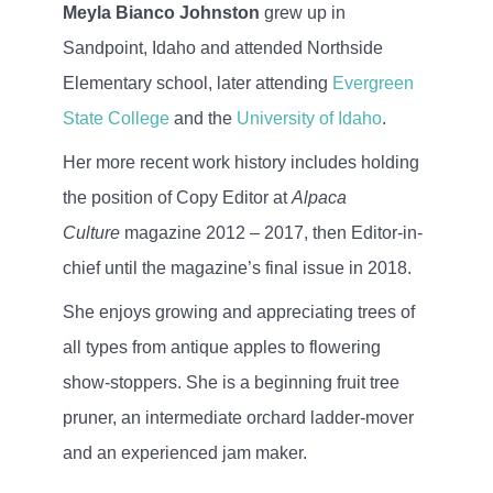
Meyla Bianco Johnston
grew up in
Sandpoint, Idaho and attended Northside
Elementary school, later attending
Evergreen
State College
and the
University of Idaho
.
Her more recent work history includes holding
the position of Copy Editor at
Alpaca
Culture
magazine 2012 – 2017, then Editor-in-
chief until the magazine’s final issue in 2018.
She enjoys growing and appreciating trees of
all types from antique apples to flowering
show-stoppers. She is a beginning fruit tree
pruner, an intermediate orchard ladder-mover
and an experienced jam maker.