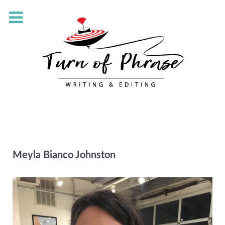
Meyla Bianco Johnston