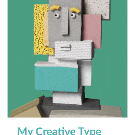
My Creative Type