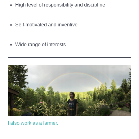
High level of responsibility and discipline
Self-motivated and inventive
Wide range of interests
I also work as a farmer.