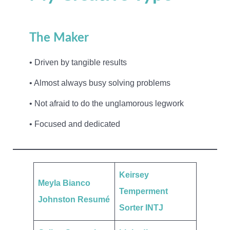
The Maker
• Driven by tangible results
• Almost always busy solving problems
• Not afraid to do the unglamorous legwork
• Focused and dedicated
Keirsey
Meyla Bianco
Temperment
Johnston Resumé
Sorter INTJ