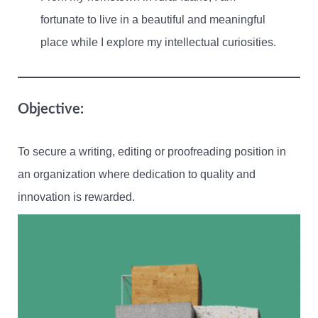
fortunate to live in a beautiful and meaningful
place while I explore my intellectual curiosities.
Objective:
To secure a writing, editing or proofreading position in
an organization where dedication to quality and
innovation is rewarded.