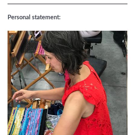
Personal statement: