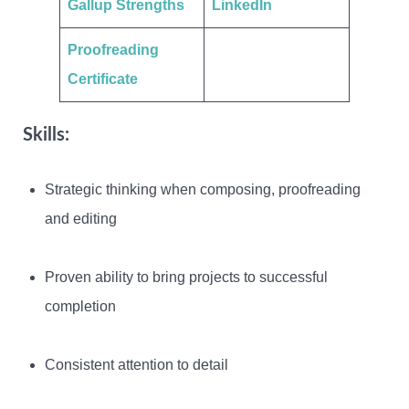
Gallup Strengths
LinkedIn
Proofreading
Certificate
Skills:
Strategic thinking when composing, proofreading
and editing
Proven ability to bring projects to successful
completion
Consistent attention to detail