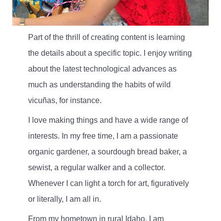
Part of the thrill of creating content is learning
the details about a specific topic. I enjoy writing
about the latest technological advances as
much as understanding the habits of wild
vicuñas, for instance.
I love making things and have a wide range of
interests. In my free time, I am a passionate
organic gardener, a sourdough bread baker, a
sewist, a regular walker and a collector.
Whenever I can light a torch for art, figuratively
or literally, I am all in.
From my hometown in rural Idaho, I am