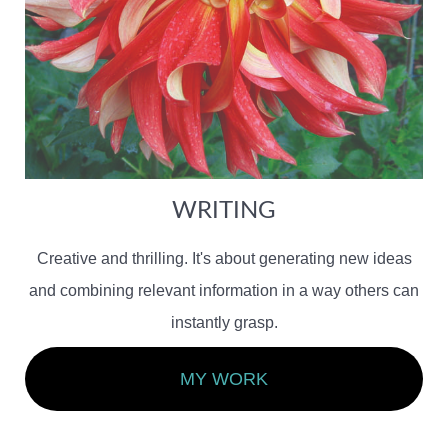
WRITING
Creative and thrilling. It's about generating new ideas
and combining relevant information in a way others can
instantly grasp.
MY WORK