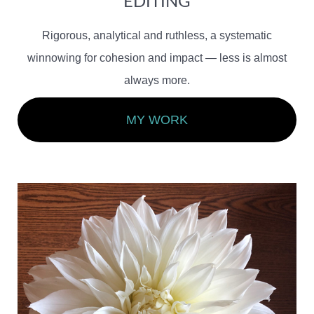
EDITING
Rigorous, analytical and ruthless, a systematic
winnowing for cohesion and impact — less is almost
always more.
MY WORK