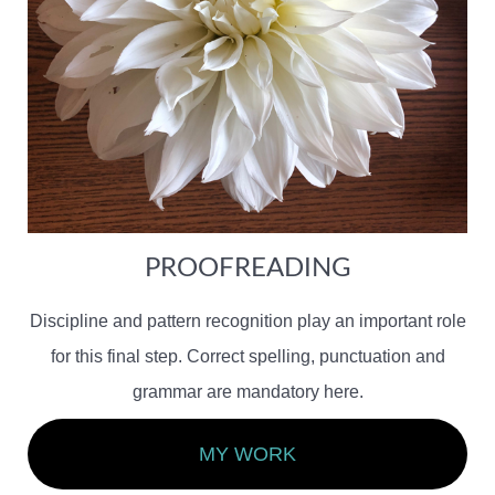
PROOFREADING
Discipline and pattern recognition play an important role
for this final step. Correct spelling, punctuation and
grammar are mandatory here.
MY WORK